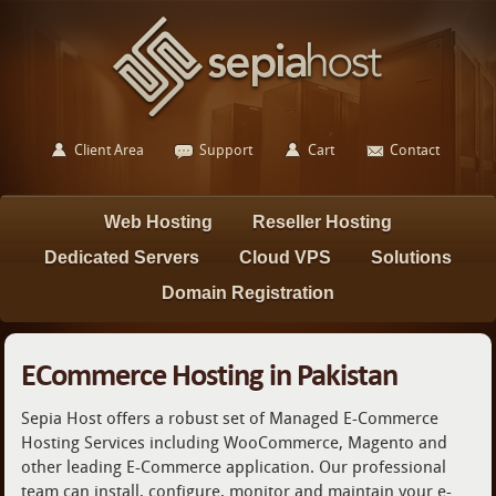
Client Area
Support
Cart
Contact
Web Hosting
Reseller Hosting
Dedicated Servers
Cloud VPS
Solutions
Domain Registration
ECommerce Hosting in Pakistan
Sepia Host offers a robust set of Managed E-Commerce
Hosting Services including WooCommerce, Magento and
other leading E-Commerce application. Our professional
team can install, configure, monitor and maintain your e-