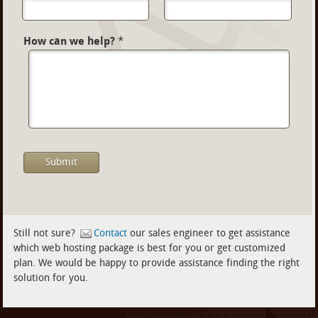
How can we help?
*
Still not sure?
Contact
our sales engineer to get assistance
which web hosting package is best for you or get customized
plan. We would be happy to provide assistance finding the right
solution for you.