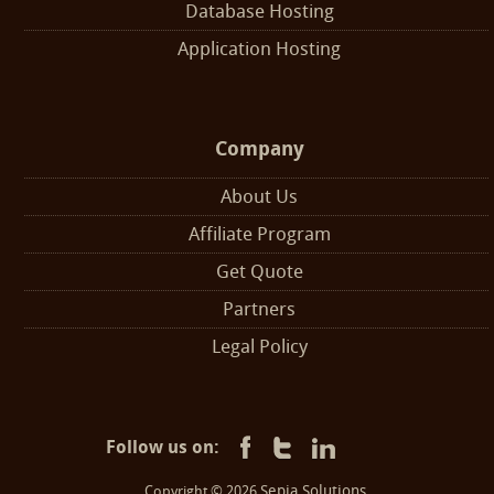
Database Hosting
Application Hosting
Company
About Us
Affiliate Program
Get Quote
Partners
Legal Policy
Follow us on:
Sepia Solutions
Copyright © 2026
.