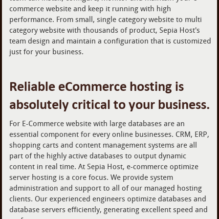
commerce website and keep it running with high
performance. From small, single category website to multi
category website with thousands of product, Sepia Host's
team design and maintain a configuration that is customized
just for your business.
Reliable eCommerce hosting is
absolutely critical to your business.
For E-Commerce website with large databases are an
essential component for every online businesses. CRM, ERP,
shopping carts and content management systems are all
part of the highly active databases to output dynamic
content in real time. At Sepia Host, e-commerce optimize
server hosting is a core focus. We provide system
administration and support to all of our managed hosting
clients. Our experienced engineers optimize databases and
database servers efficiently, generating excellent speed and