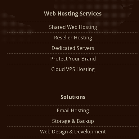
Web Hosting Services
Shared Web Hosting
Reseller Hosting
Dedicated Servers
Protect Your Brand
Cloud VPS Hosting
Solutions
Email Hosting
Storage & Backup
Web Design & Development