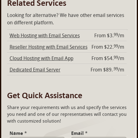
Related Services
Looking for alternative? We have other email services
on different platform.
99
Web Hosting with Email Services
From $3.
/m
99
Reseller Hosting with Email Services
From $22.
/m
99
Cloud Hosting with Email App
From $54.
/m
.99
Dedicated Email Server
From $89.
/m
Get Quick Assistance
Share your requirements with us and specify the services
you need and one of our representatives will contact you
with customized solution!
Name
*
Email
*