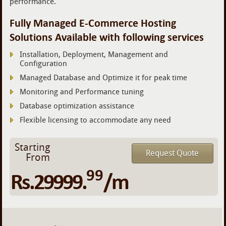
performance.
Fully Managed E-Commerce Hosting
Solutions Available with following services
Installation, Deployment, Management and
Configuration
Managed Database and Optimize it for peak time
Monitoring and Performance tuning
Database optimization assistance
Flexible licensing to accommodate any need
Starting
Request Quote
From
99
Rs.29999.
/m