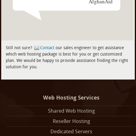
AfghanAid
Still not sure?
Contact
our sales engineer to get assistance
which web hosting package is best for you or get customized
plan. We would be happy to provide assistance finding the right
solution for you.
Web Hosting Services
Shared Web Hosting
Reseller Hosting
Dedicated Servers