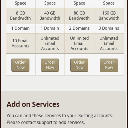
Space
Space
Space
Space
8 GB
40 GB
80 GB
160 GB
Bandwidth
Bandwidth
Bandwidth
Bandwidth
1 Domain
1 Domain
2 Domains
3 Domains
Unlimited
Unlimited
Unlimited
10 Email
Email
Email
Email
Accounts
Accounts
Accounts
Accounts
Order
Order
Order
Order
Now
Now
Now
Now
Add on Services
You can add these services to your existing accounts.
Please contact support to add services.