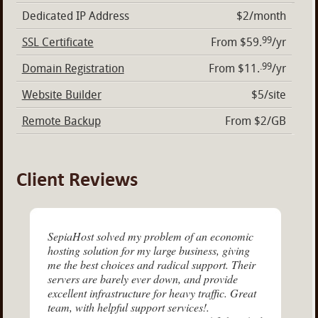
Dedicated IP Address
$2/month
99
SSL Certificate
From $59.
/yr
.99
Domain Registration
From $11.
/yr
Website Builder
$5/site
Remote Backup
From $2/GB
Client Reviews
SepiaHost solved my problem of an economic
hosting solution for my large business, giving
me the best choices and radical support. Their
servers are barely ever down, and provide
excellent infrastructure for heavy traffic. Great
team, with helpful support services!.