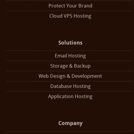
Protect Your Brand
Cloud VPS Hosting
Solutions
Email Hosting
Storage & Backup
Web Design & Development
Database Hosting
Application Hosting
Company