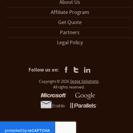
About Us
Affiliate Program
Get Quote
Partners
Legal Policy
Follow us on:
Sepia Solutions
Copyright © 2026
.
All rights reserved.