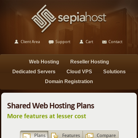
Client Area
Support
Cart
Contact
Web Hosting
Reseller Hosting
Dedicated Servers
Cloud VPS
Solutions
Domain Registration
Shared Web Hosting Plans
More features at lesser cost
Plans
Features
Compare