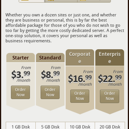
Whether you own a dozen sites or just one, and whether
they are business or personal, this is by far the best
affordable package for those of you who do not wish to go
too far by getting the more costly dedicated server. A perfect
one-stop solution, it covers your personal as well as
business requirements.
Corporat
Enterpris
Starter
Standard
e
e
From
From
$3.
$8.
99
99
From
From
$16.
$22.
99
99
/month
/month
/month
/month
Order
Order
Order
Order
Now
Now
Now
Now
1 GB Disk
5 GB Disk
10 GB Disk
20 GB Disk