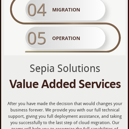
Sepia Solutions
Value Added Services
After you have made the decision that would changes your
business forever. We provide you with our full technical
support, giving you full deployment assistance, and taking
you successfully to the last step of cloud migration. Our
teams will help you to recognize the full capabilities of