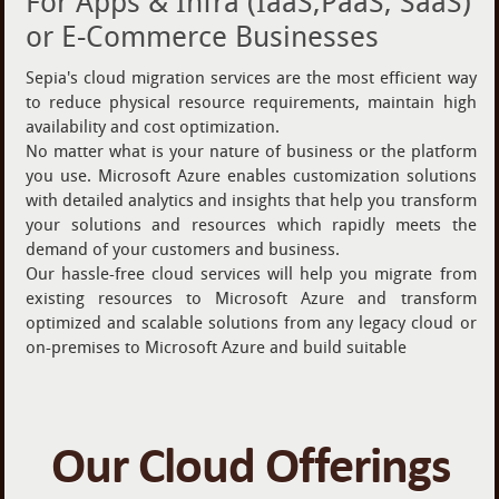
For Apps & Infra (IaaS,PaaS, SaaS)
or E-Commerce Businesses
Sepia's cloud migration services are the most efficient way
to reduce physical resource requirements, maintain high
availability and cost optimization.
No matter what is your nature of business or the platform
you use. Microsoft Azure enables customization solutions
with detailed analytics and insights that help you transform
your solutions and resources which rapidly meets the
demand of your customers and business.
Our hassle-free cloud services will help you migrate from
existing resources to Microsoft Azure and transform
optimized and scalable solutions from any legacy cloud or
on-premises to Microsoft Azure and build suitable
Our Cloud Offerings