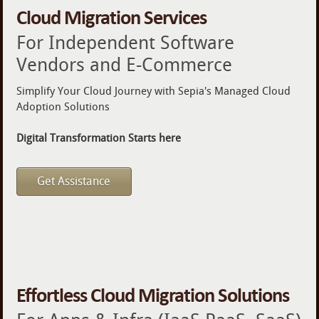
Cloud Migration Services
For Independent Software
Vendors and E-Commerce
Simplify Your Cloud Journey with Sepia's Managed Cloud
Adoption Solutions
Digital Transformation Starts here
Get Assistance
Effortless Cloud Migration Solutions