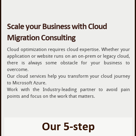
Scale your Business with Cloud
Migration Consulting
Cloud optimization requires cloud expertise. Whether your
application or website runs on an on-prem or legacy cloud,
there is always some obstacle for your business to
overcome.
Our cloud services help you transform your cloud journey
to Microsoft Azure.
Work with the Industry-leading partner to avoid pain
points and focus on the work that matters.
Our 5-step