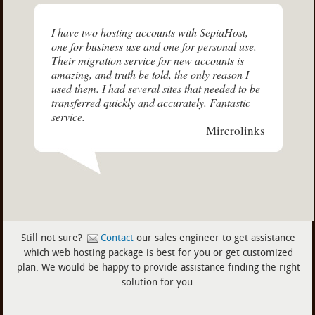
I have two hosting accounts with SepiaHost,
one for business use and one for personal use.
Their migration service for new accounts is
amazing, and truth be told, the only reason I
used them. I had several sites that needed to be
transferred quickly and accurately. Fantastic
service.
Mircrolinks
Still not sure?
Contact
our sales engineer to get assistance
which web hosting package is best for you or get customized
plan. We would be happy to provide assistance finding the right
solution for you.