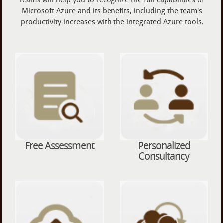
Microsoft Azure and its benefits, including the team's
productivity increases with the integrated Azure tools.
Free Assessment
Personalized
Consultancy