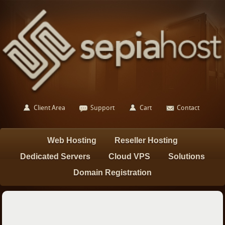
Client Area
Support
Cart
Contact
Web Hosting
Reseller Hosting
Dedicated Servers
Cloud VPS
Solutions
Domain Registration