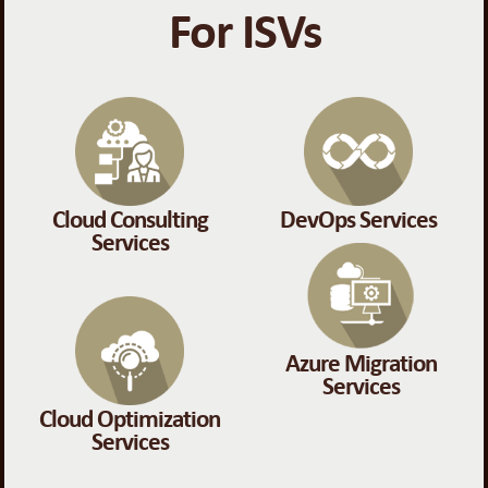
For ISVs
Cloud Consulting
DevOps Services
Services
Azure Migration
Services
Cloud Optimization
Services