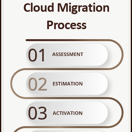
Cloud Migration
Process