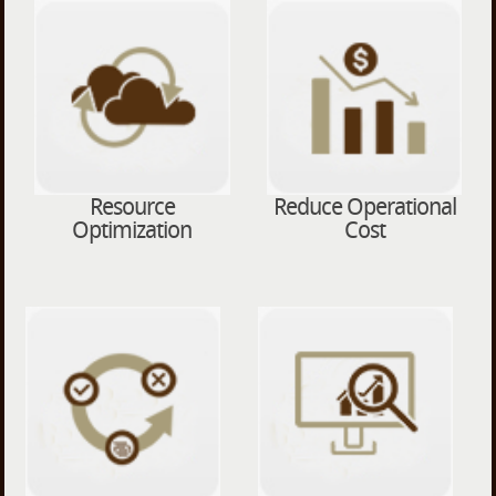
Resource
Reduce Operational
Optimization
Cost