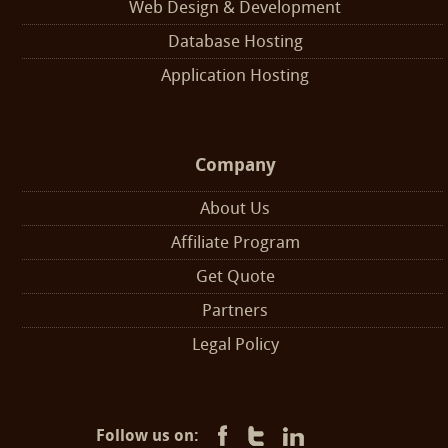
Web Design & Development
Database Hosting
Application Hosting
Company
About Us
Affiliate Program
Get Quote
Partners
Legal Policy
Follow us on: