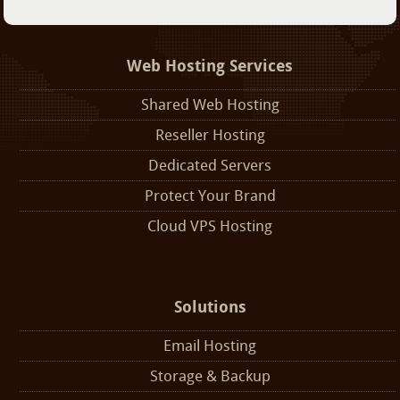
Web Hosting Services
Shared Web Hosting
Reseller Hosting
Dedicated Servers
Protect Your Brand
Cloud VPS Hosting
Solutions
Email Hosting
Storage & Backup