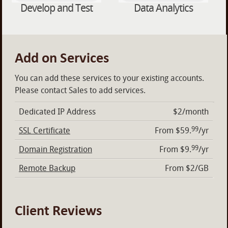
Develop and Test
Data Analytics
Add on Services
You can add these services to your existing accounts.
Please contact Sales to add services.
Dedicated IP Address
$2/month
99
SSL Certificate
From $59.
/yr
99
Domain Registration
From $9.
/yr
Remote Backup
From $2/GB
Client Reviews