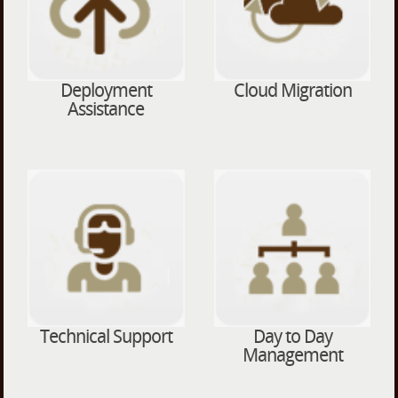
Deployment
Cloud Migration
Assistance
Technical Support
Day to Day
Management